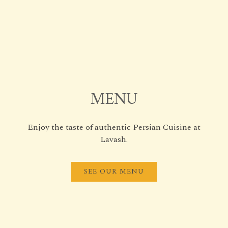
MENU
Enjoy the taste of authentic Persian Cuisine at
Lavash.
SEE OUR MENU