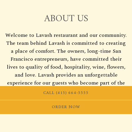
ABOUT US
Welcome to Lavash restaurant and our community.
The team behind Lavash is committed to creating
a place of comfort. The owners, long-time San
Francisco entrepreneurs, have committed their
lives to quality of food, hospitality, wine, flowers,
and love. Lavash provides an unforgettable
experience for our guests who become part of the
Lavash family.
CALL (415) 664-5555
ORDER NOW