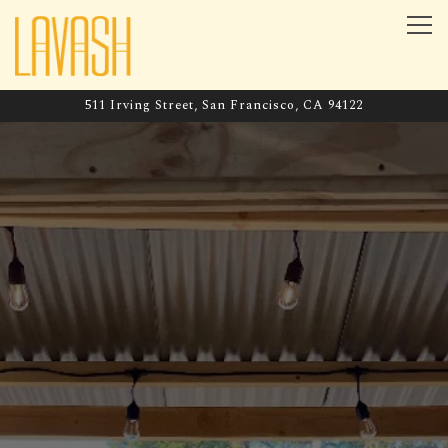
Tog
511 Irving Street,
San Francisco, CA 94122
Main content starts here, tab to start navigating