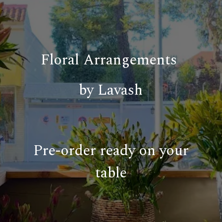
Floral Arrangements
by Lavash
Pre-order ready on your
table